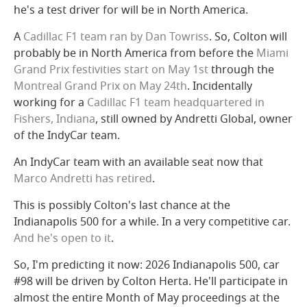
he's a test driver for will be in North America.
A
Cadillac F1 team ran by Dan Towriss
. So, Colton will
probably be in North America from before the
Miami
Grand Prix festivities start on May 1st
through the
Montreal Grand Prix on May 24th
. Incidentally
working for a
Cadillac F1 team headquartered in
Fishers, Indiana
, still owned by Andretti Global, owner
of the IndyCar team.
An IndyCar team with an available seat now that
Marco Andretti has retired
.
This is possibly Colton's last chance at the
Indianapolis 500 for a while. In a very competitive car.
And he's open to it
.
So, I'm predicting it now: 2026 Indianapolis 500, car
#98 will be driven by Colton Herta. He'll participate in
almost the entire Month of May proceedings at the