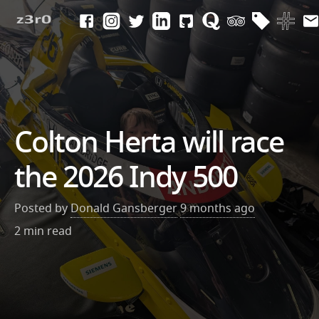
Colton Herta will race
the 2026 Indy 500
Posted by
Donald Gansberger
9 months ago
2 min read