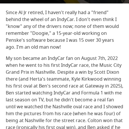
Since Al Jr retired, I haven't really had a "friend"
behind the wheel of an IndyCar. I don't even think I
"know" any of the drivers now; none of them would
remember "Doogie," a 15-year-old working on
Penske's software because I was 15 over 30 years
ago. I'm an old man now!
My son became an IndyCar fan on August 7th, 2022
when he went to his first IndyCar race, the Music City
Grand Prix in Nashville. Despite a win by Scott Dixon
there (and Herta's teammate, Kyle Kirkwood winning
his first oval at Ben's second race at Gateway in 2025),
Ben started watching IndyCar and Formula 1 with me
last season on TV, but he didn't become a real fan
until we watched the Nashville oval race and I showed
him the pictures from his race (when he was four) of
being at Nashville for the street race. Colton won that
race (ironically his first oval win), and Ben asked if he