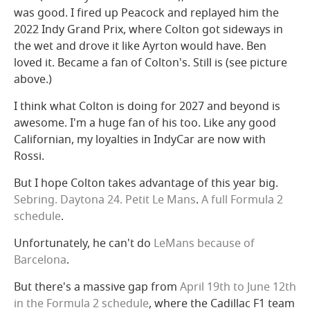
was good. I fired up Peacock and replayed him the
2022 Indy Grand Prix, where Colton got sideways in
the wet and drove it like Ayrton would have. Ben
loved it. Became a fan of Colton's. Still is (see picture
above.)
I think what Colton is doing for 2027 and beyond is
awesome. I'm a huge fan of his too. Like any good
Californian, my loyalties in IndyCar are now with
Rossi.
But I hope Colton takes advantage of this year big.
Sebring. Daytona 24. Petit Le Mans
.
A full Formula 2
schedule
.
Unfortunately, he can't do
LeMans
because of
Barcelona
.
But there's a massive gap from
April 19th to June 12th
in the Formula 2 schedule
, where the Cadillac F1 team